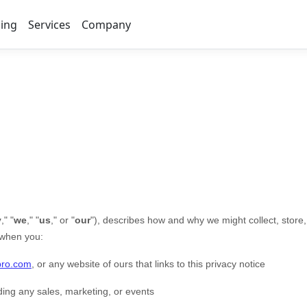
cing
Services
Company