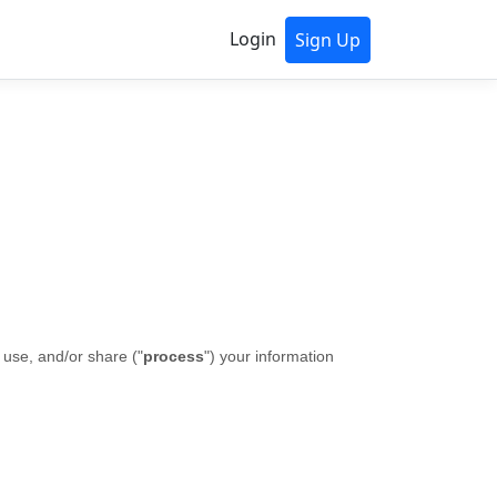
Login
Sign Up