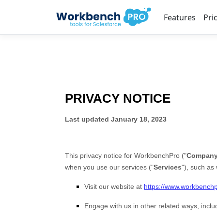
Features
Pri